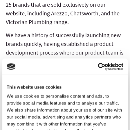
25 brands that are sold exclusively on our
website, including Arezzo, Chatsworth, and the
Victorian Plumbing range.
We have a history of successfully launching new
brands quickly, having established a product
development process where our product team is
able to deliver final products within
approximately six months of initial concept.
When developing a new brand or product line,
This website uses cookies
we use data and insight derived from customer
We use cookies to personalise content and ads, to
provide social media features and to analyse our traffic.
search, browsing and ordering behaviour to
We also share information about your use of our site with
identify new trends or consumer demand. We
our social media, advertising and analytics partners who
then leverage our agile supply chain,
may combine it with other information that you’ve