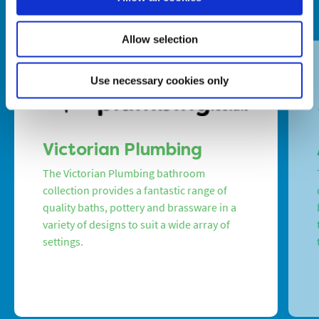
Allow selection
Use necessary cookies only
Victorian Plumbing
The Victorian Plumbing bathroom
collection provides a fantastic range of
quality baths, pottery and brassware in a
variety of designs to suit a wide array of
settings.