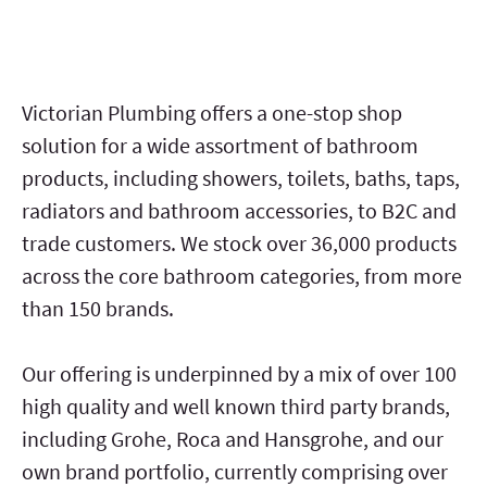
Victorian Plumbing offers a one-stop shop
solution for a wide assortment of bathroom
products, including showers, toilets, baths, taps,
radiators and bathroom accessories, to B2C and
trade customers. We stock over 36,000 products
across the core bathroom categories, from more
than 150 brands.
Our offering is underpinned by a mix of over 100
high quality and well known third party brands,
including Grohe, Roca and Hansgrohe, and our
own brand portfolio, currently comprising over