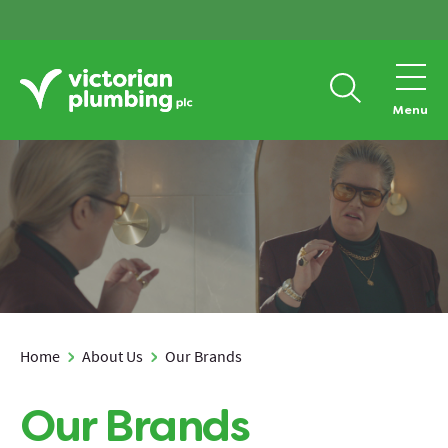
Menu
Home
About Us
Our Brands
Our Brands