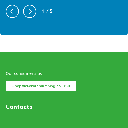
1
/ 5
Our consumer site:
Shop victorianplumbing.co.uk
Contacts