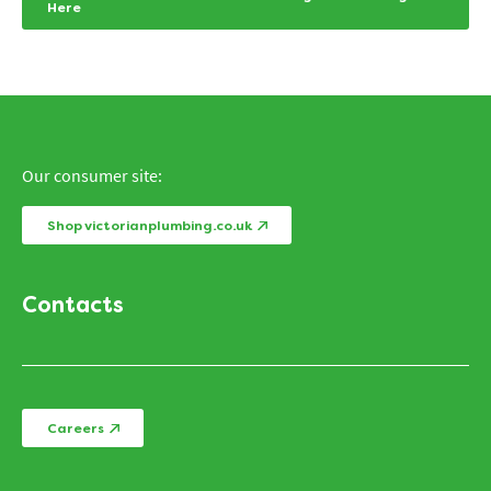
Here
Our consumer site:
Shop victorianplumbing.co.uk
Contacts
Careers