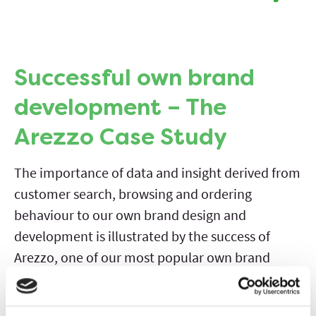
Successful own brand
development – The
Arezzo Case Study
The importance of data and insight derived from
customer search, browsing and ordering
behaviour to our own brand design and
development is illustrated by the success of
Arezzo, one of our most popular own brand
ranges.