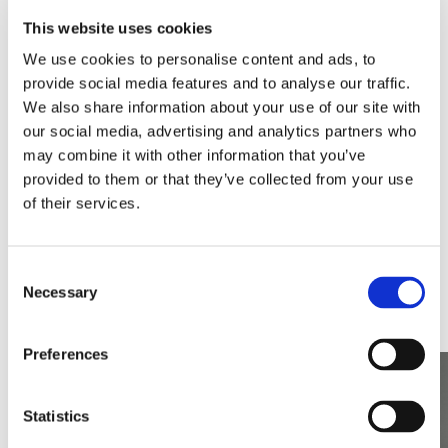
In 2018, we identified what we believed was an
This website uses cookies
increase in demand for cost effective,
We use cookies to personalise content and ads, to
minimalist, ‘designer-looking’ black brassware
provide social media features and to analyse our traffic.
and accessories. Within seven months, we had
We also share information about your use of our site with
designed and launched the Arezzo range with 29
our social media, advertising and analytics partners who
different product lines.
may combine it with other information that you’ve
provided to them or that they’ve collected from your use
of their services.
Demand was strong, so during 2019 the range
expanded to 198 product lines and by the end of
Consent
2020 we had developed 649 separate product
Necessary
Selection
lines.
Preferences
Statistics