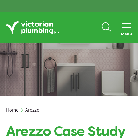
Menu
Home
Arezzo
Arezzo Case Study