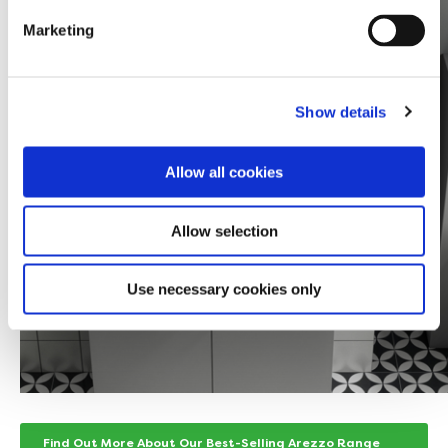
Marketing
Show details
Allow all cookies
Allow selection
Use necessary cookies only
Find Out More About Our Best-Selling Arezzo Range