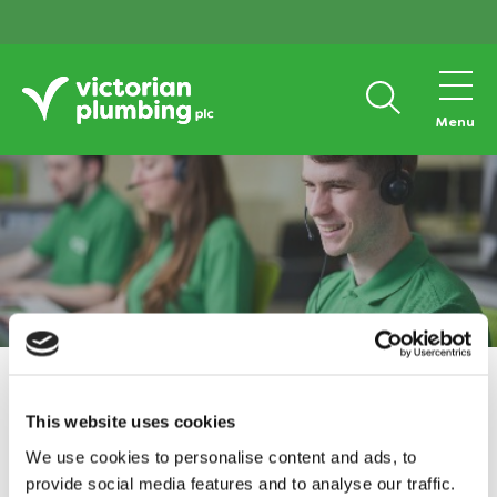
Menu
Home
Responsibility
Tax Strategy
This website uses cookies
Tax Strategy
We use cookies to personalise content and ads, to
provide social media features and to analyse our traffic.