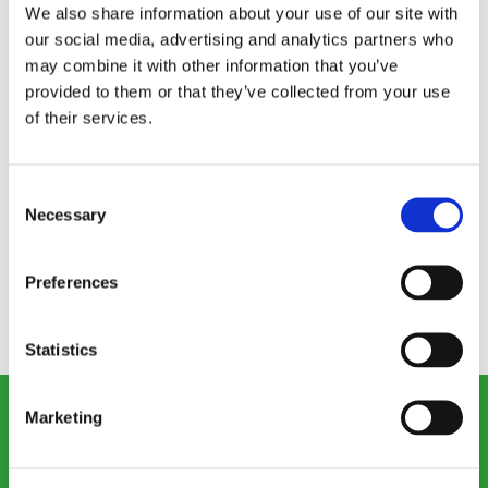
We also share information about your use of our site with
our social media, advertising and analytics partners who
may combine it with other information that you’ve
provided to them or that they’ve collected from your use
of their services.
At Victorian Plumbing, we believe we have a
corporate and social responsibility to pay the
right amount of taxes in accordance with all
Consent
Necessary
Selection
local legislation in the regions which we operate.
Preferences
Download our Tax Strategy document.
Statistics
Marketing
Our consumer site: