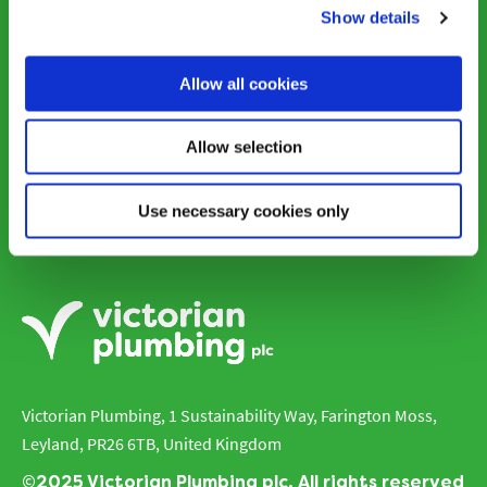
Shop victorianplumbing.co.uk
Show details
Allow all cookies
Contacts
Allow selection
Use necessary cookies only
Careers
Victorian Plumbing, 1 Sustainability Way, Farington Moss,
Leyland, PR26 6TB, United Kingdom
©2025 Victorian Plumbing plc. All rights reserved