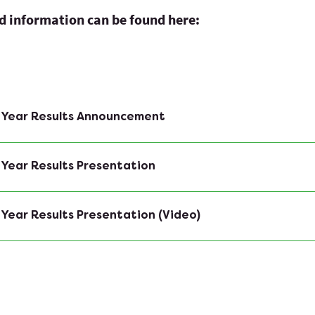
ed information can be found here:
f Year Results Announcement
 Year Results Presentation
 Year Results Presentation (Video)