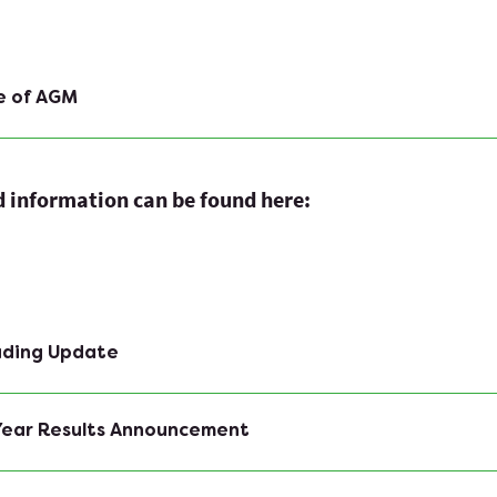
e of AGM
ed information can be found here:
rading Update
 Year Results Announcement