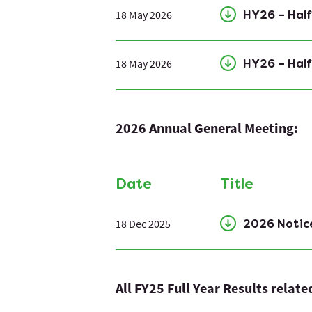
18 May 2026
HY26 – Half
18 May 2026
HY26 – Half
2026 Annual General Meeting:
Date
Title
18 Dec 2025
2026 Notic
All FY25 Full Year Results relat