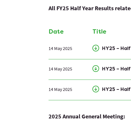
All FY25 Half Year Results relat
Date
Title
14 May 2025
HY25 – Hal
14 May 2025
HY25 – Half
14 May 2025
HY25 – Half
2025 Annual General Meeting: