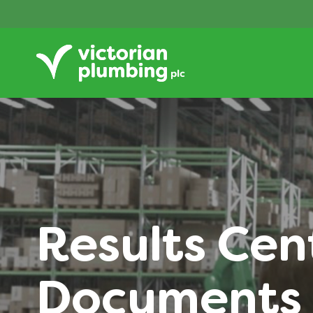
Results Cen
Documents