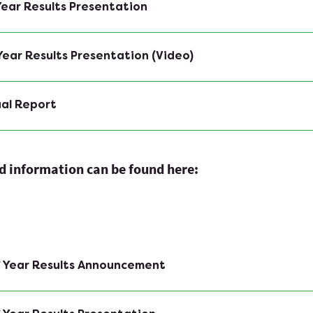
 Year Results Presentation
 Year Results Presentation (Video)
ual Report
ed information can be found here:
f Year Results Announcement