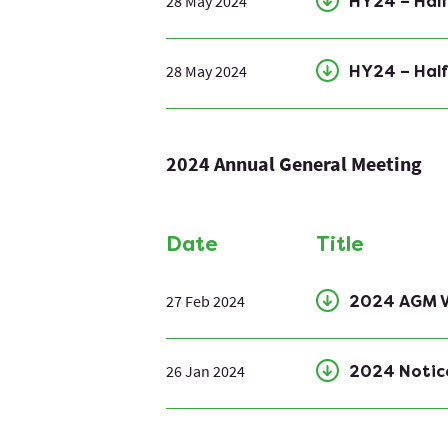
28 May 2024
HY24 – Half
28 May 2024
HY24 – Half
2024 Annual General Meeting
Date
Title
27 Feb 2024
2024 AGM V
26 Jan 2024
2024 Notic