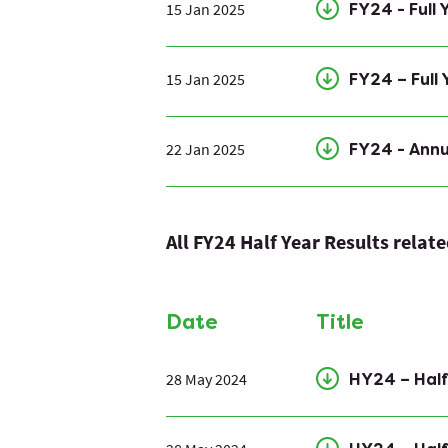
15 Jan 2025
FY24 - Full
15 Jan 2025
FY24 – Full
22 Jan 2025
FY24 - Ann
All FY24 Half Year Results relat
Date
Title
28 May 2024
HY24 – Hal