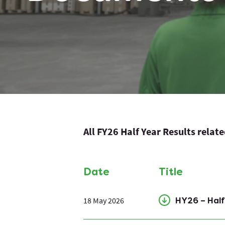
All FY26 Half Year Results relat
Date
Title
18 May 2026
HY26 – Hal