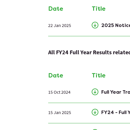
Date
Title
22 Jan 2025
2025 Notic
All FY24 Full Year Results relat
Date
Title
15 Oct 2024
Full Year T
15 Jan 2025
FY24 - Full