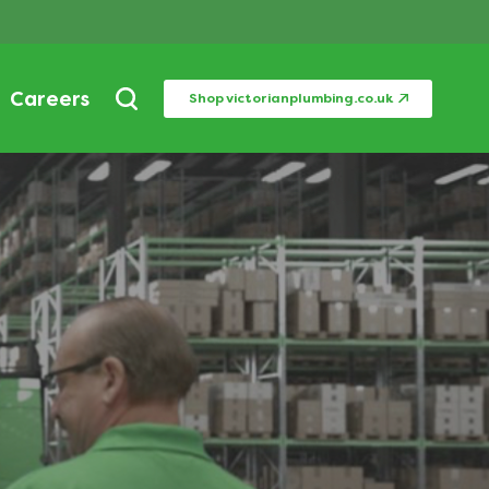
Careers
Shop victorianplumbing.co.uk