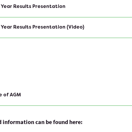
 Year Results Presentation
 Year Results Presentation (Video)
e of AGM
ed information can be found here: