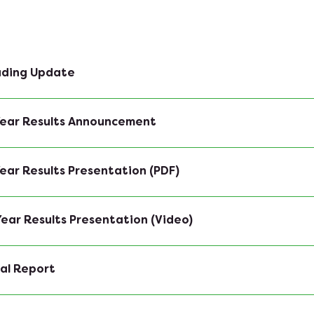
rading Update
 Year Results Announcement
 Year Results Presentation (PDF)
 Year Results Presentation (Video)
al Report