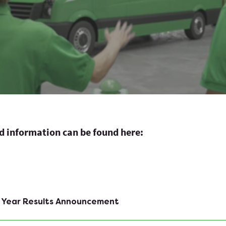
ed information can be found here:
f Year Results Announcement