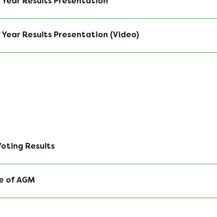
 Year Results Presentation
 Year Results Presentation (Video)
oting Results
e of AGM