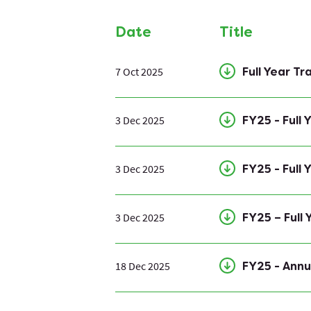
Date
Title
7 Oct 2025
Full Year T
3 Dec 2025
FY25 - Full
3 Dec 2025
FY25 - Full
3 Dec 2025
FY25 – Full
18 Dec 2025
FY25 - Annu