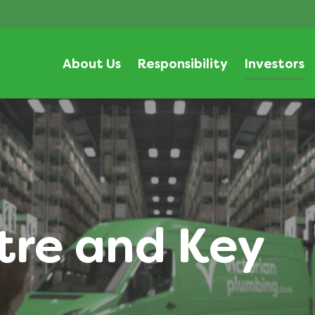
About Us
Responsibility
Investors
tre and Key