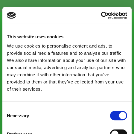
Menu
This website uses cookies
We use cookies to personalise content and ads, to
provide social media features and to analyse our traffic.
We also share information about your use of our site with
Our consumer site:
our social media, advertising and analytics partners who
may combine it with other information that you’ve
Shop victorianplumbing.co.uk
provided to them or that they’ve collected from your use
of their services.
Contacts
Consent
Necessary
Selection
Careers