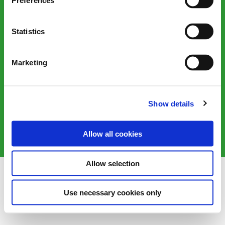
Preferences
Statistics
Marketing
Victorian Plumbing, 1 Sustainability Way, Farington Moss,
Leyland, PR26 6TB, United Kingdom
Show details
©2025 Victorian Plumbing plc. All rights reserved
Allow all cookies
Allow selection
Use necessary cookies only