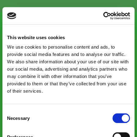
Menu
This website uses cookies
We use cookies to personalise content and ads, to
provide social media features and to analyse our traffic.
We also share information about your use of our site with
Our consumer site:
our social media, advertising and analytics partners who
may combine it with other information that you’ve
Shop victorianplumbing.co.uk
provided to them or that they’ve collected from your use
of their services.
Contacts
Consent
Necessary
Selection
Careers