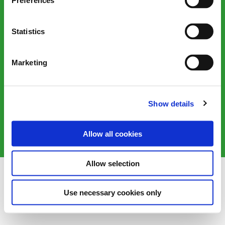
Preferences
Statistics
Marketing
Victorian Plumbing, 1 Sustainability Way, Farington Moss,
Leyland, PR26 6TB, United Kingdom
Show details
©2025 Victorian Plumbing plc. All rights reserved
Allow all cookies
Allow selection
Use necessary cookies only